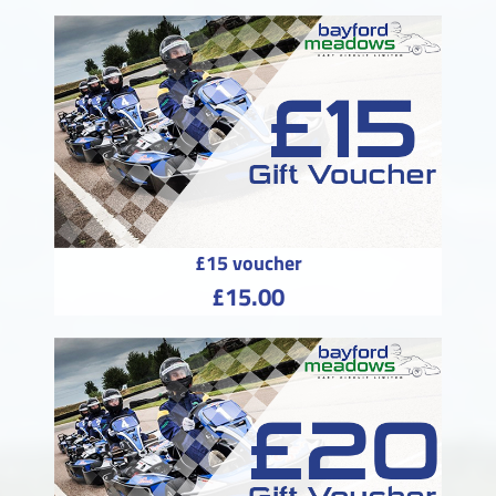
£15 voucher
£15.00