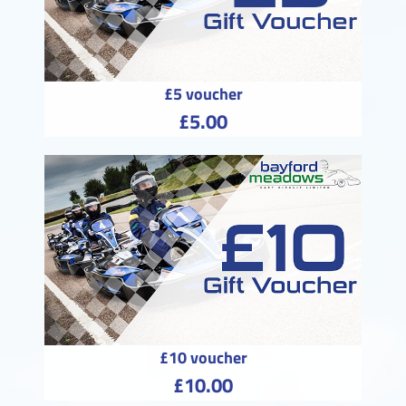
£5 voucher
£5.00
£10 voucher
£10.00