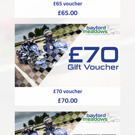
£65 voucher
£65.00
£70 voucher
£70.00