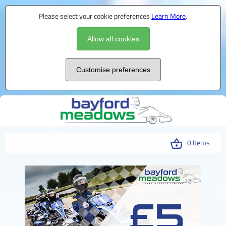
Please select your cookie preferences
Learn More
.
Allow all cookies
Customise preferences
0 Items