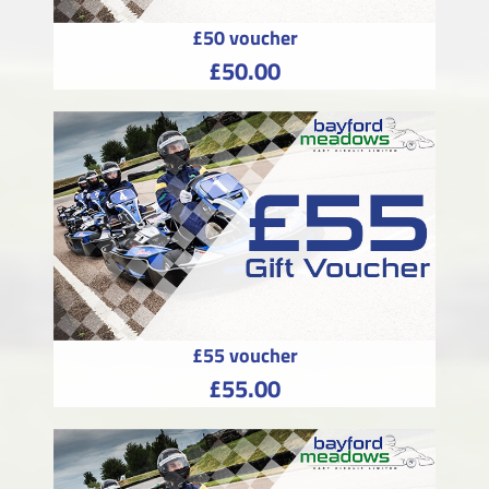
£50 voucher
£50.00
£55 voucher
£55.00