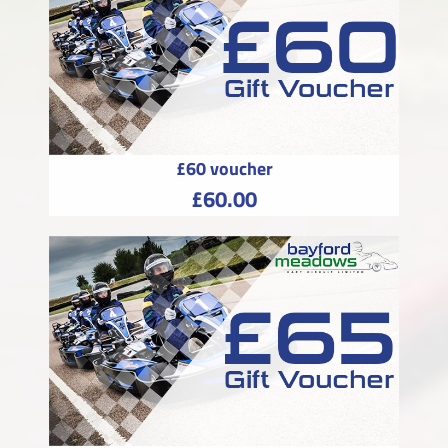
£60 voucher
£60.00