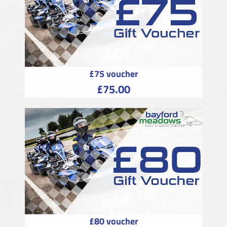
£75 voucher
£75.00
£80 voucher