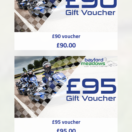
£90 voucher
£90.00
£95 voucher
£95.00