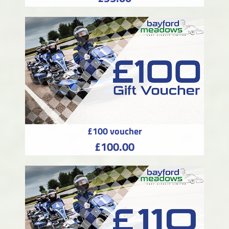
£100 voucher
£100.00