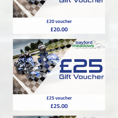
£20 voucher
£20.00
£25 voucher
£25.00