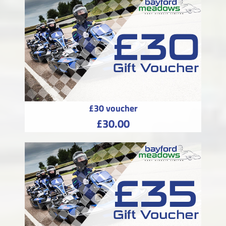
£30 voucher
£30.00