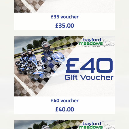
£35 voucher
£35.00
£40 voucher
£40.00