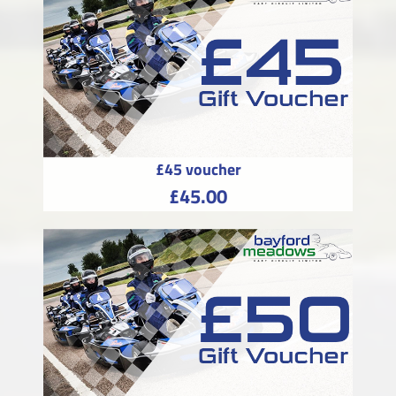
£45 voucher
£45.00