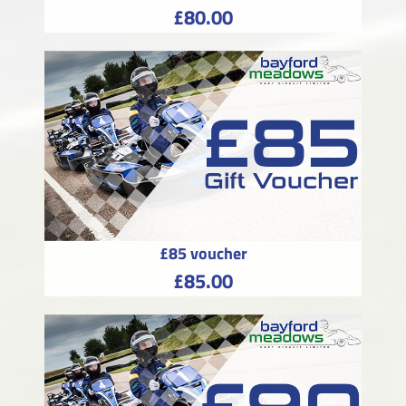
£80.00
£85 voucher
£85.00