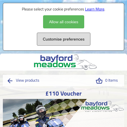
Please select your cookie preferences
Learn More
.
Allow all cookies
Customise preferences
View products
0 Items
£110 Voucher