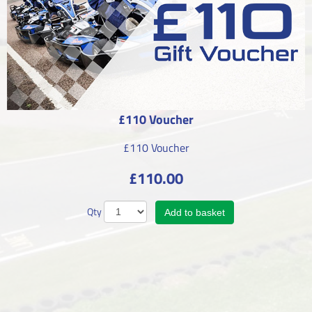
£110 Voucher
£110 Voucher
£110.00
Qty