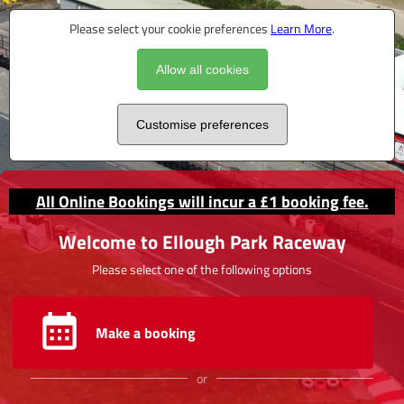
Please select your cookie preferences
Learn More
.
Allow all cookies
Customise preferences
All Online Bookings will incur a £1 booking fee.
Welcome to Ellough Park Raceway
Please select one of the following options
Make a booking
or