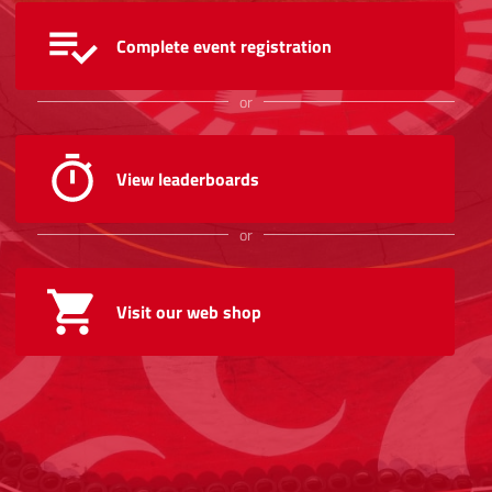
Complete event registration
or
View leaderboards
or
Visit our web shop