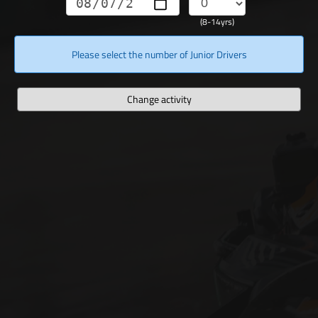
(8-14yrs)
Please select the number of Junior Drivers
Change activity