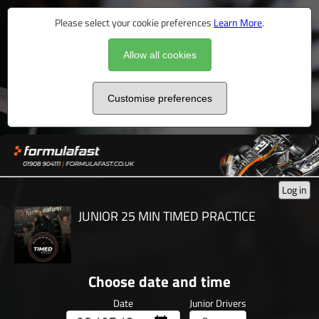
Please select your cookie preferences
Learn More
.
Allow all cookies
Customise preferences
Log in
JUNIOR 25 MIN TIMED PRACTICE
Choose date and time
Date
Junior Drivers