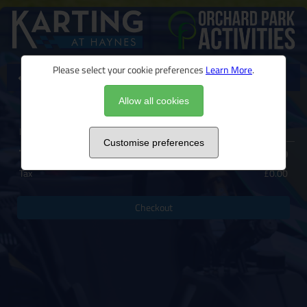
Please select your cookie preferences
Learn More
.
View products
0 Items
Allow all cookies
Basket
Basket is empty
Customise preferences
Total
£0.00
Tax
£0.00
Checkout