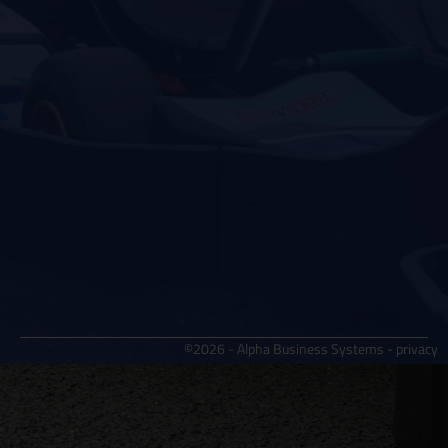
©2026 - Alpha Business Systems -
privacy