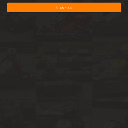
Checkout