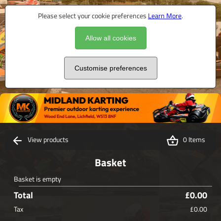
Please select your cookie preferences
Learn More
.
Allow all cookies
Customise preferences
View products
0 Items
Basket
Basket is empty
Total
£0.00
Tax
£0.00