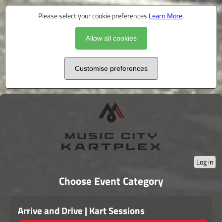
Please select your cookie preferences
Learn More
.
Allow all cookies
Customise preferences
Log in
Choose Event Category
Arrive and Drive | Kart Sessions