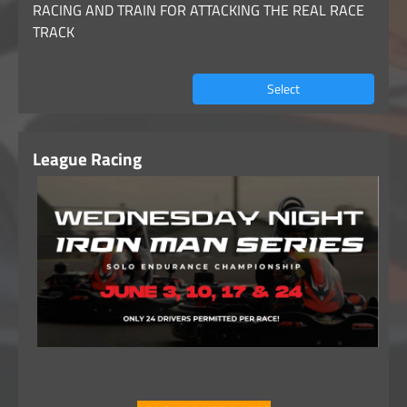
RACING AND TRAIN FOR ATTACKING THE REAL RACE
TRACK
Select
League Racing