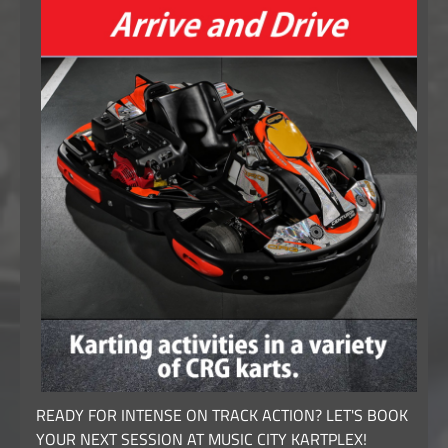
READY FOR INTENSE ON TRACK ACTION? LET'S BOOK
YOUR NEXT SESSION AT MUSIC CITY KARTPLEX!