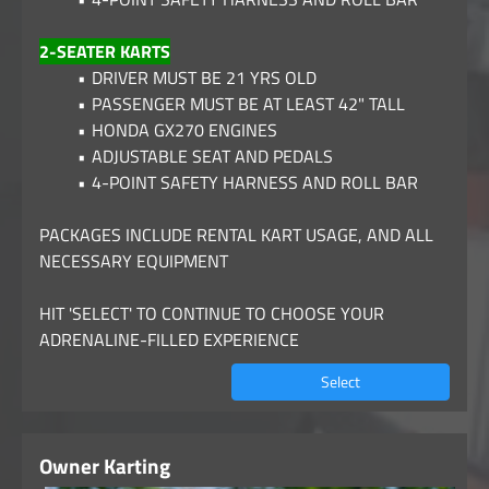
2-SEATER KARTS
DRIVER MUST BE 21 YRS OLD
PASSENGER MUST BE AT LEAST 42" TALL
HONDA GX270 ENGINES
ADJUSTABLE SEAT AND PEDALS
4-POINT SAFETY HARNESS AND ROLL BAR
PACKAGES INCLUDE RENTAL KART USAGE, AND ALL
NECESSARY EQUIPMENT
HIT 'SELECT' TO CONTINUE TO CHOOSE YOUR
ADRENALINE-FILLED EXPERIENCE
Select
Owner Karting