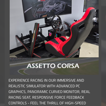
EXPERIENCE RACING IN OUR IMMERSIVE AND
REALISTIC SIMULATOR WITH ADVANCED PC
GRAPHICS, PANORAMIC CURVED MONITOR, REAL
RACING SEAT, RESPONSIVE FORCE FEEDBACK
CONTROLS - FEEL THE THRILL OF HIGH-SPEED