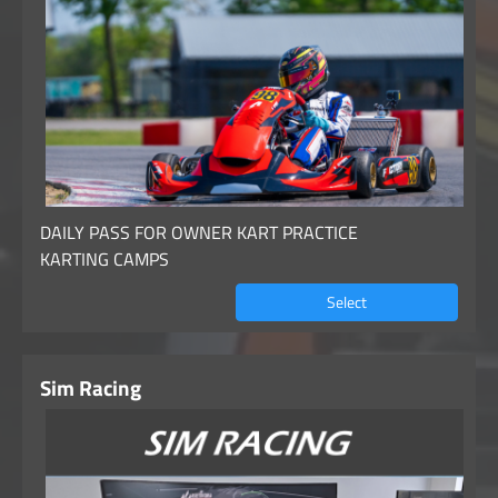
DAILY PASS FOR OWNER KART PRACTICE
KARTING CAMPS
Select
Sim Racing