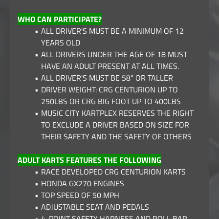
WHO CAN PARTICIPATE?
ALL DRIVER'S MUST BE A MINIMUM OF 12
YEARS OLD
ALL DRIVERS UNDER THE AGE OF 18 MUST
HAVE AN ADULT PRESENT AT ALL TIMES.
ALL DRIVER'S MUST BE 58" OR TALLER
DRIVER WEIGHT: CRG CENTURION UP TO
250LBS OR CRG BIG FOOT UP TO 400LBS
MUSIC CITY KARTPLEX RESERVES THE RIGHT
TO EXCLUDE A DRIVER BASED ON SIZE FOR
THEIR SAFETY AND THE SAFETY OF OTHERS
ADULT KARTS FEATURES THE FOLLOWING
RACE DEVELOPED CRG CENTURION KARTS
HONDA GX270 ENGINES
TOP SPEED OF 50 MPH
ADJUSTABLE SEAT AND PEDALS
4-POINT SAFETY HARNESS AND ROLL BAR