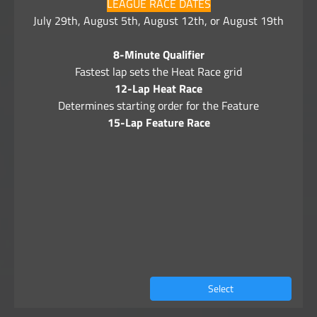
LEAGUE RACE DATES
July 29th, August 5th, August 12th, or August 19th
8-Minute Qualifier
Fastest lap sets the Heat Race grid
12-Lap Heat Race
Determines starting order for the Feature
15-Lap Feature Race
Select