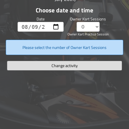
Choose date and time
Date
Owner Kart Sessions
Owner Kart Practice Session
Please select the number of Owner Kart Sessions
Change activity