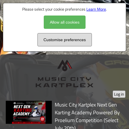
Please select your cookie preferences
Learn More
.
Allow all cookies
Customise preferences
Log in
Music City Kartplex Next Gen
Karting Academy Powered By
Proelium Competition (Select
July 20th)