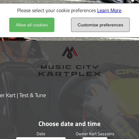
Please select your cookie preferences
Learn More
.
Allow all cookies
Customise preferences
r Kart | Test & Tune
Choose date and time
Date
Owner Kart Sessions