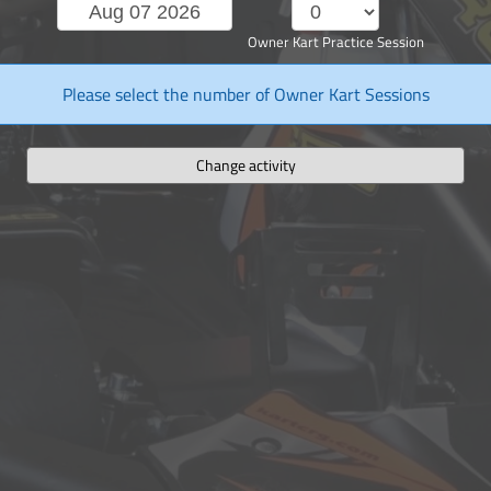
Owner Kart Practice Session
Please select the number of Owner Kart Sessions
Change activity