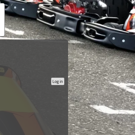
Log in