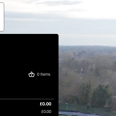
0 Items
£0.00
£0.00