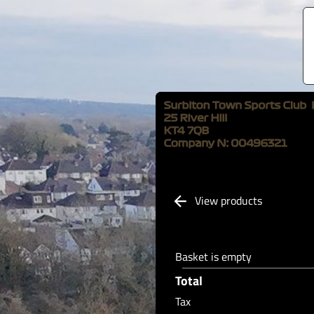
View products
Basket is empty
Total
Tax