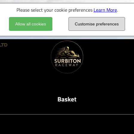
Please select your cookie preferences
Learn More
.
Allow all cookies
Customise preferences
Basket