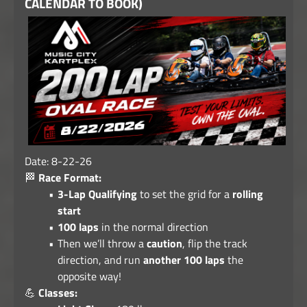
CALENDAR TO BOOK)
Date: 8-22-26
🏁
Race Format:
3-Lap Qualifying
to set the grid for a
rolling
start
100 laps
in the normal direction
Then we’ll throw a
caution
, flip the track
direction, and run
another 100 laps
the
opposite way!
💪
Classes: