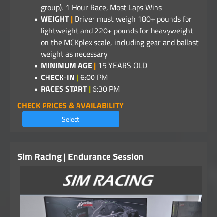
group), 1 Hour Race, Most Laps Wins
WEIGHT
|
Driver must weigh 180+ pounds for
lightweight and 220+ pounds for heavyweight
on the MCKplex scale, including gear and ballast
weight as necessary
MINIMUM AGE
|
15 YEARS OLD
CHECK-IN
|
6:00 PM
RACES START
|
6:30 PM
CHECK PRICES & AVAILABILITY
Select
Sim Racing | Endurance Session