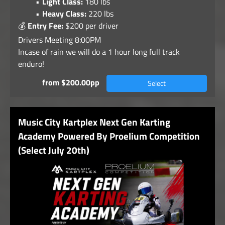
Light Class:
180 lbs
Heavy Class:
220 lbs
💰
Entry Fee:
$200 per driver
Drivers Meeting 8:00PM
Incase of rain we will do a 1 hour long full track
enduro!
from $200.00pp
Select
Music City Kartplex Next Gen Karting
Academy Powered By Proelium Competition
(Select July 20th)