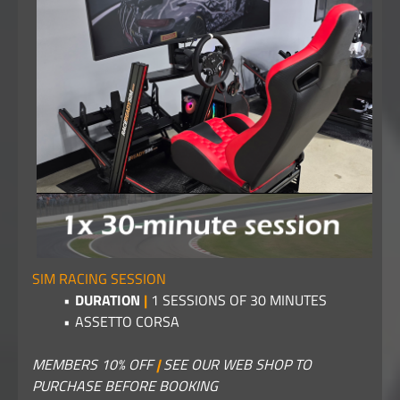
SIM RACING SESSION
DURATION
|
1 SESSIONS OF 30 MINUTES
ASSETTO CORSA
MEMBERS 10% OFF
|
SEE OUR WEB SHOP TO
PURCHASE BEFORE BOOKING