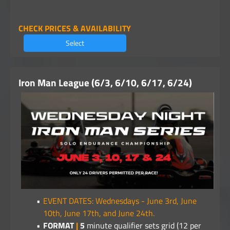
CHECK PRICES & AVAILABILITY
Select
Iron Man League (6/3, 6/10, 6/17, 6/24)
EVENT DATES: Wednesdays - June 3rd, June
10th, June 17th, and June 24th.
FORMAT
|
5
minute qualifier sets grid (12 per