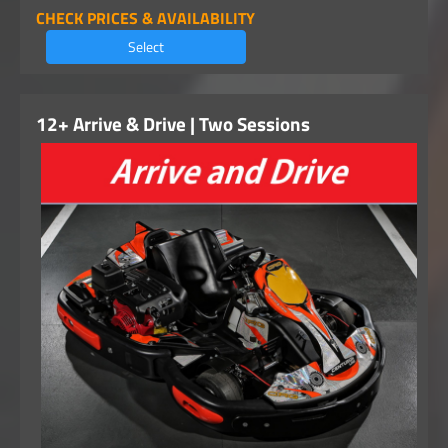
CHECK PRICES & AVAILABILITY
Select
12+ Arrive & Drive | Two Sessions