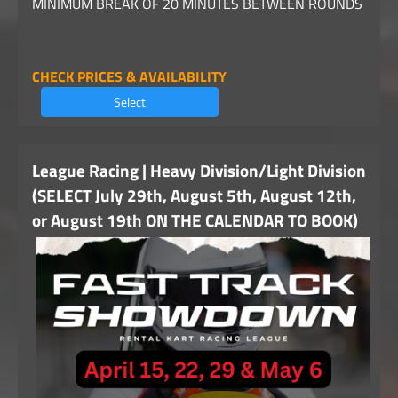
MINIMUM BREAK OF 20 MINUTES BETWEEN ROUNDS
CHECK PRICES & AVAILABILITY
Select
League Racing | Heavy Division/Light Division
(SELECT July 29th, August 5th, August 12th,
or August 19th ON THE CALENDAR TO BOOK)