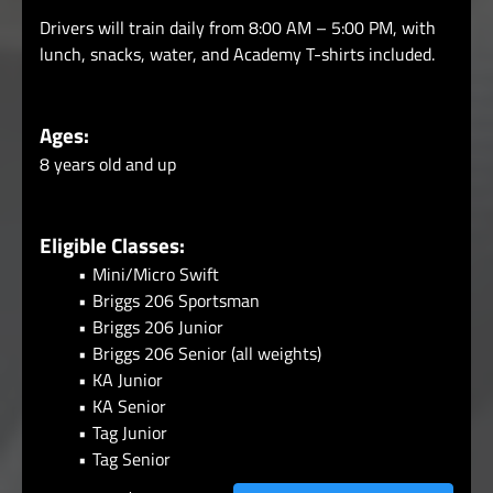
Drivers will train daily from 8:00 AM – 5:00 PM, with
lunch, snacks, water, and Academy T-shirts included.
Ages:
8 years old and up
Eligible Classes:
Mini/Micro Swift
Briggs 206 Sportsman
Briggs 206 Junior
Briggs 206 Senior (all weights)
KA Junior
KA Senior
Tag Junior
Tag Senior