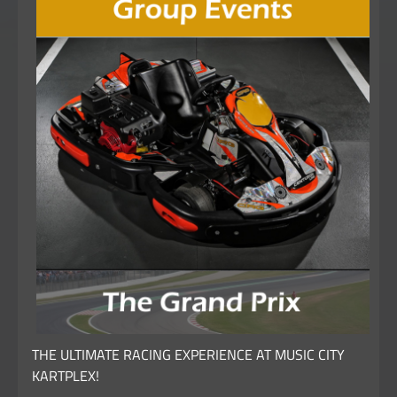
THE ULTIMATE RACING EXPERIENCE AT MUSIC CITY
KARTPLEX!