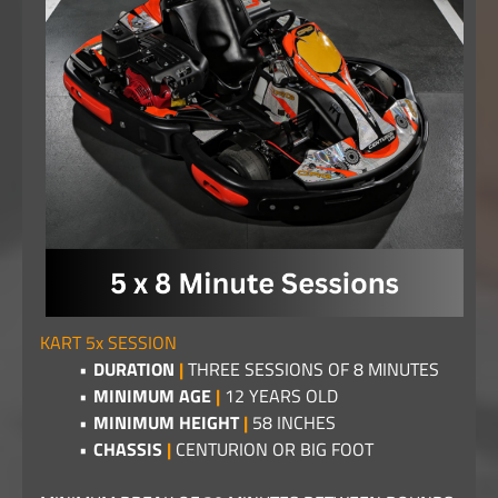
KART 5x SESSION
DURATION
|
THREE SESSIONS OF 8 MINUTES
MINIMUM AGE
|
12 YEARS OLD
MINIMUM HEIGHT
|
58 INCHES
CHASSIS
|
CENTURION OR BIG FOOT