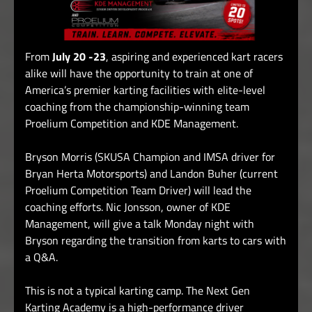
From
July 20 -23
, aspiring and experienced kart racers
alike will have the opportunity to train at one of
America’s premier karting facilities with elite-level
coaching from the championship-winning team
Proelium Competition and KDE Management.
Bryson Morris (SKUSA Champion and IMSA driver for
Bryan Herta Motorsports) and Landon Buher (current
Proelium Competition Team Driver) will lead the
coaching efforts.
Nic Jonsson, owner of KDE
Management, will give a talk Monday night with
Bryson regarding the transition from karts to cars with
a Q&A.
This is not a typical karting camp. The Next Gen
Karting Academy is a high-performance driver