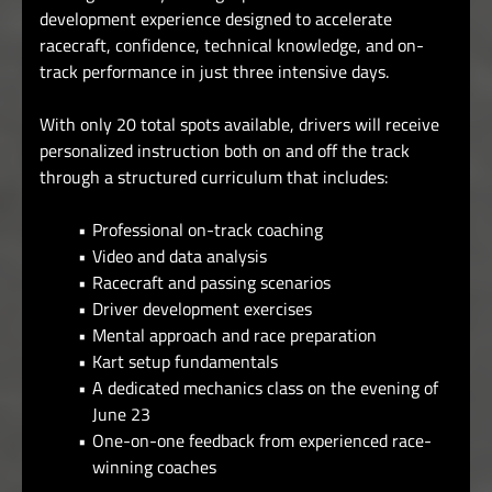
development experience designed to accelerate
racecraft, confidence, technical knowledge, and on-
track performance in just three intensive days.
With only 20 total spots available, drivers will receive
personalized instruction both on and off the track
through a structured curriculum that includes:
Professional on-track coaching
Video and data analysis
Racecraft and passing scenarios
Driver development exercises
Mental approach and race preparation
Kart setup fundamentals
A dedicated mechanics class on the evening of
June 23
One-on-one feedback from experienced race-
winning coaches