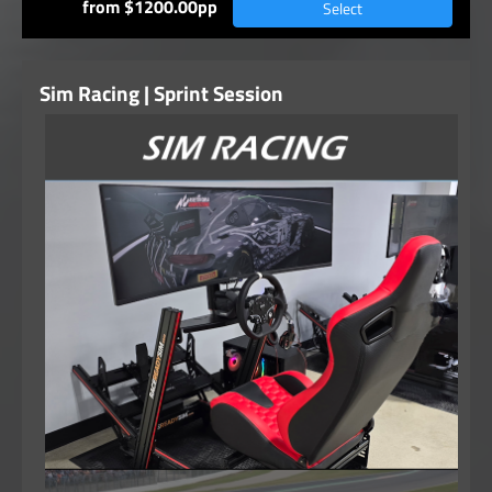
from $1200.00pp
Select
Sim Racing | Sprint Session