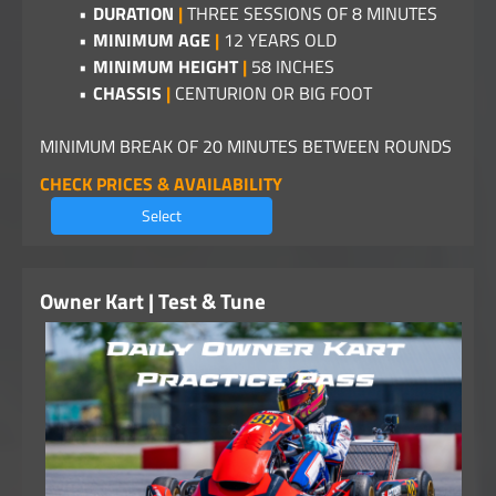
DURATION
|
THREE SESSIONS OF 8 MINUTES
MINIMUM AGE
|
12 YEARS OLD
MINIMUM HEIGHT
|
58 INCHES
CHASSIS
|
CENTURION OR BIG FOOT
MINIMUM BREAK OF 20 MINUTES BETWEEN ROUNDS
CHECK PRICES & AVAILABILITY
Select
Owner Kart | Test & Tune