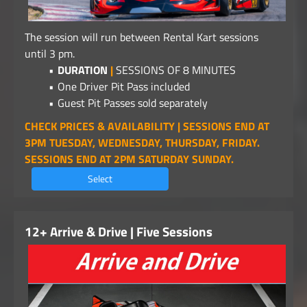
The session will run between Rental Kart sessions
until 3 pm.
DURATION
|
SESSIONS OF 8 MINUTES
One Driver Pit Pass included
Guest Pit Passes sold separately
CHECK PRICES & AVAILABILITY | SESSIONS END AT
3PM TUESDAY, WEDNESDAY, THURSDAY, FRIDAY.
SESSIONS END AT 2PM SATURDAY SUNDAY.
Select
12+ Arrive & Drive | Five Sessions