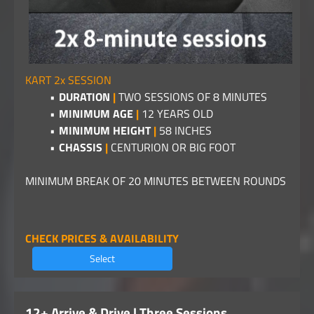
KART 2x SESSION
DURATION
|
TWO SESSIONS OF 8 MINUTES
MINIMUM AGE
|
12 YEARS OLD
MINIMUM HEIGHT
|
58 INCHES
CHASSIS
|
CENTURION OR BIG FOOT
MINIMUM BREAK OF 20 MINUTES BETWEEN ROUNDS
CHECK PRICES & AVAILABILITY
Select
12+ Arrive & Drive | Three Sessions