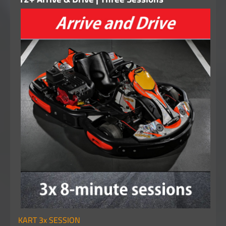
KART 3x SESSION