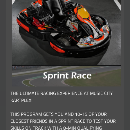
THE ULTIMATE RACING EXPERIENCE AT MUSIC CITY
KARTPLEX!
THIS PROGRAM GETS YOU AND 10-15 OF YOUR
CLOSEST FRIENDS IN A SPRINT RACE TO TEST YOUR
SKILLS ON TRACK WITH A 8-MIN QUALIFYING