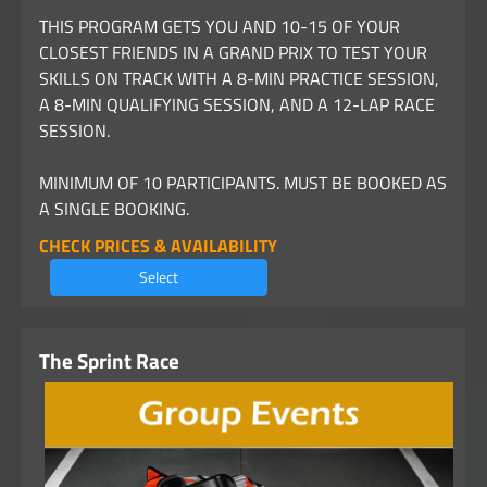
THIS PROGRAM GETS YOU AND 10-15 OF YOUR
CLOSEST FRIENDS IN A GRAND PRIX TO TEST YOUR
SKILLS ON TRACK WITH A 8-MIN PRACTICE SESSION,
A 8-MIN QUALIFYING SESSION, AND A 12-LAP RACE
SESSION.
MINIMUM OF 10 PARTICIPANTS. MUST BE BOOKED AS
A SINGLE BOOKING.
CHECK PRICES & AVAILABILITY
Select
The Sprint Race