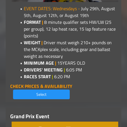
EVENT DATES: Wednesdays -
July 29th, August
5th, August 12th, or August 19th
FORMAT
|
8 minute qualifier sets HW/LW (25
per group), 12 lap heat race, 15 lap feature race
(points)
WEIGHT
|
Driver must weigh 210+ pounds on
the MCKplex scale, including gear and ballast
weight as necessary
MINIMUM AGE
|
15YEARS OLD
DRIVERS' MEETING
|
6:05 PM
RACES START
|
6:20 PM
CHECK PRICES & AVAILABILITY
Select
Grand Prix Event