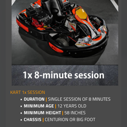
KART 1x SESSION
DURATION
|
SINGLE SESSION OF 8 MINUTES
MINIMUM AGE
|
12 YEARS OLD
MINIMUM HEIGHT
|
58 INCHES
CHASSIS
|
CENTURION OR BIG FOOT