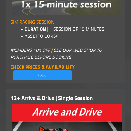
SIM RACING SESSION
DURATION
|
1
SESSION OF 15 MINUTES
ASSETTO CORSA
MEMBERS 10% OFF
|
SEE OUR WEB SHOP TO
PURCHASE BEFORE BOOKING
CHECK PRICES & AVAILABILITY
Select
12+ Arrive & Drive | Single Session