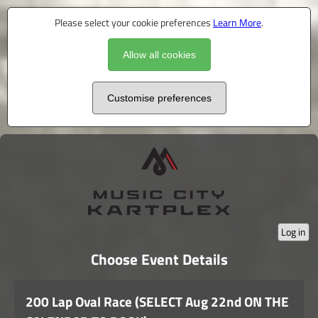
Please select your cookie preferences
Learn More
.
Allow all cookies
Customise preferences
Log in
Choose Event Details
200 Lap Oval Race (SELECT Aug 22nd ON THE