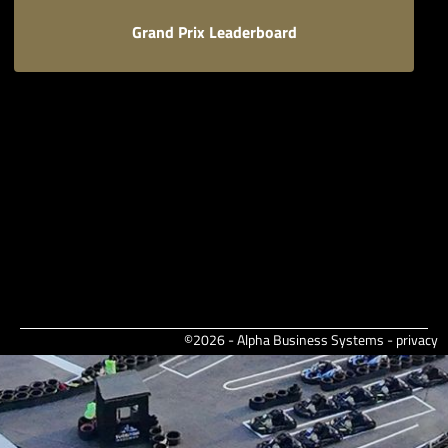
Grand Prix Leaderboard
©2026 - Alpha Business Systems -
privacy