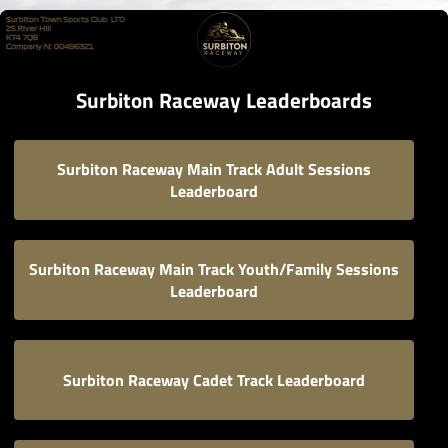
Surbiton Raceway Leaderboards
Surbiton Raceway Main Track Adult Sessions
Leaderboard
Surbiton Raceway Main Track Youth/Family Sessions
Leaderboard
Surbiton Raceway Cadet Track Leaderboard