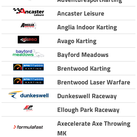
Ancaster Leisure
Anglia Indoor Karting
Avago Karting
Bayford Meadows
Brentwood Karting
Brentwood Laser Warfare
Dunkeswell Raceway
Ellough Park Raceway
Axecelerate Axe Throwing
MK