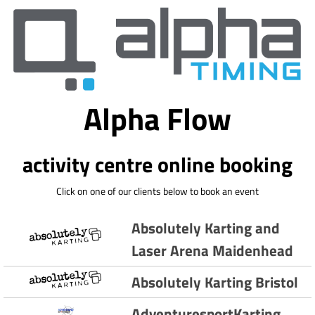
Alpha Flow
activity centre online booking
Click on one of our clients below to book an event
Absolutely Karting and
Laser Arena Maidenhead
Absolutely Karting Bristol
AdventuresportKarting