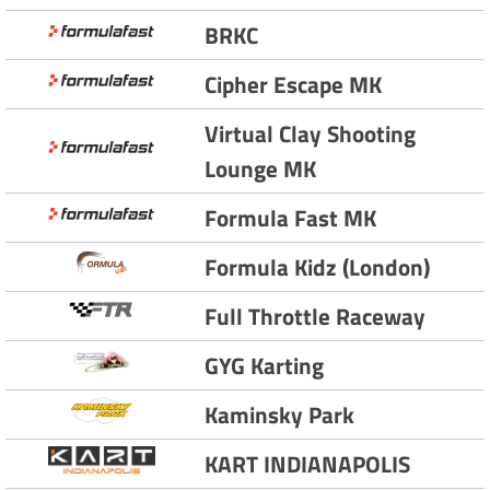
BRKC
Cipher Escape MK
Virtual Clay Shooting
Lounge MK
Formula Fast MK
Formula Kidz (London)
Full Throttle Raceway
GYG Karting
Kaminsky Park
KART INDIANAPOLIS