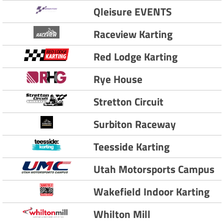
Qleisure EVENTS
Raceview Karting
Red Lodge Karting
Rye House
Stretton Circuit
Surbiton Raceway
Teesside Karting
Utah Motorsports Campus
Wakefield Indoor Karting
Whilton Mill