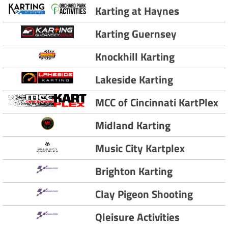
Karting at Haynes
Karting Guernsey
Knockhill Karting
Lakeside Karting
MCC of Cincinnati KartPlex
Midland Karting
Music City Kartplex
Brighton Karting
Clay Pigeon Shooting
Qleisure Activities