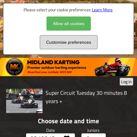
Please select your cookie preferences
Learn More
.
Allow all cookies
Customise preferences
Log in
Super Circuit Tuesday 30 minutes 8
years +
Choose date and time
Date
Juniors