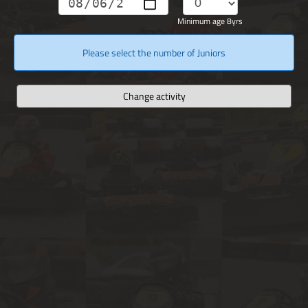
Minimum age 8yrs
Please select the number of Juniors
Change activity