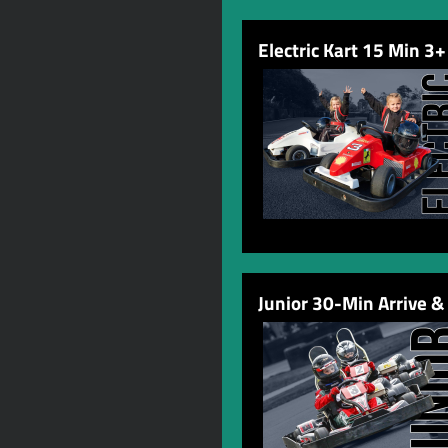
Electric Kart 15 Min 3+
Junior 30-Min Arrive &