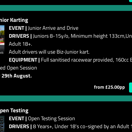
or Karting
EVENT |
Junior Arrive and Drive
DRIVERS |
Juniors 8-15y/o, Minimum height 133cm,Und
Adult 18+.
Adult drivers will use Biz-Junior kart.
EQUIPMENT |
Full sanitised racewear provided, 160cc B
ed Open Session
y 29th August.
from £25.00pp
pen Testing
EVENT |
Open Testing Session
DRIVERS |
8 Years+, Under 18's co-signed by an Adult 