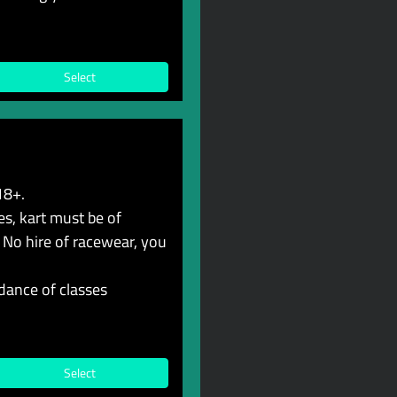
Select
18+.
s, kart must be of
 No hire of racewear, you
dance of classes
Select