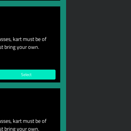
sses, kart must be of
st bring your own.
Select
sses, kart must be of
st bring your own.