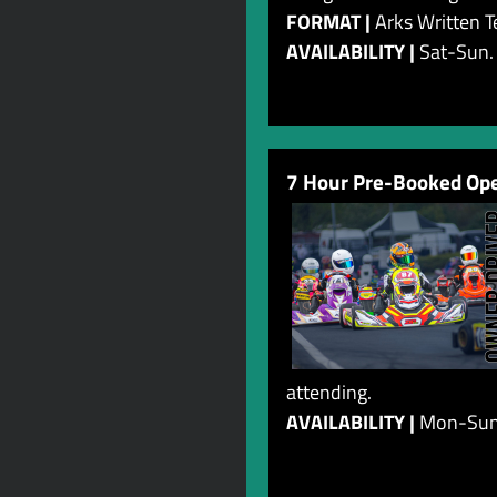
FORMAT |
Arks Written T
AVAILABILITY |
Sat-Sun.
7 Hour Pre-Booked Ope
attending.
AVAILABILITY |
Mon-Su