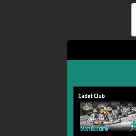
Cadet Club