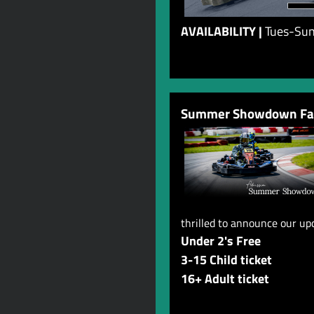
AVAILABILITY |
Tues-Sun,
Summer Showdown Fam
thrilled to announce our u
Under 2's Free
3-15 Child ticket
16+ Adult ticket