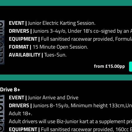
EVENT |
Junior Electric Karting Session.
DRIVERS |
Juniors 3-4y/o, Under 18's co-signed by an 
EQUIPMENT |
Full sanitised racewear provided, Formula
FORMAT |
15 Minute Open Session.
AVAILABILITY |
Tues-Sun .
from £15.00pp
 Drive 8+
EVENT |
Junior Arrive and Drive
DRIVERS |
Juniors 8-15y/o, Minimum height 133cm,Und
Adult 18+.
Adult drivers will use Biz-Junior kart at a supplement pri
EQUIPMENT |
Full sanitised racewear provided, 160cc B