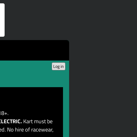
Log in
18+.
ELECTRIC.
Kart must be
d. No hire of racewear,