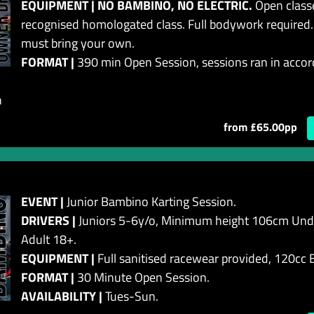
EQUIPMENT | NO BAMBINO, NO ELECTRIC.
Open classe
recognised homologated class. Full bodywork required.
must bring your own.
FORMAT |
390 min Open Session, sessions ran in accor
n
from £65.00pp
EVENT |
Junior Bambino Karting Session.
DRIVERS |
Juniors 5-6y/o, Minimum height 106cm Unde
Adult 18+.
EQUIPMENT |
Full sanitised racewear provided, 120cc
FORMAT |
30 Minute Open Session.
AVAILABILITY |
Tues-Sun.