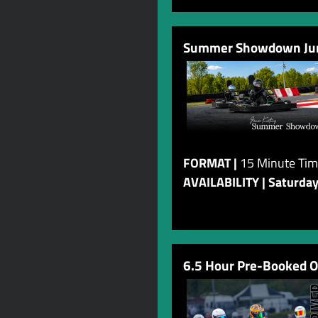
Summer Showdown Juni
FORMAT |
15 Minute Tim
AVAILABILITY | Saturda
6.5 Hour Pre-Booked O