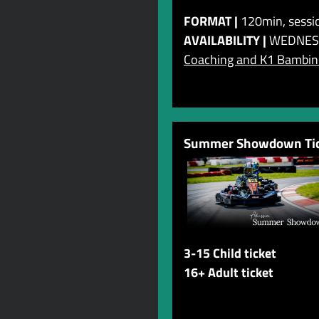
FORMAT |
120min, sessio
AVAILABILITY |
WEDNES
Coaching and K1 Bambino
Summer Showdown Tic
3-15 Child ticket
16+ Adult ticket