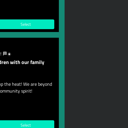
Select
! 🏁☀️
dren with our family
up the heat! We are beyond
ommunity spirit!
Select