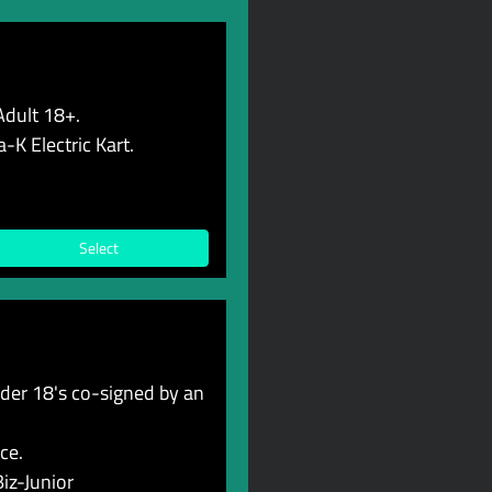
Adult 18+.
-K Electric Kart.
Select
er 18's co-signed by an
ce.
iz-Junior