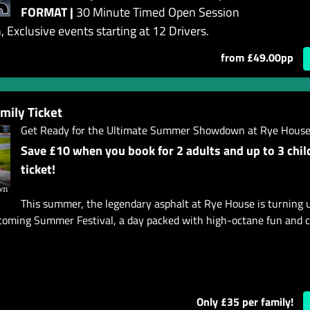
FORMAT |
30 Minute Timed Open Session
 Exclusive events starting at 12 Drivers.
from £49.00pp
ily Ticket
Get Ready for the Ultimate Summer Showdown at Rye House
Save £10 when you book for 2 adults and up to 3 chil
ticket!
This summer, the legendary asphalt at Rye House is turning 
pcoming Summer Festival, a day packed with high-octane fun and c
Only £35 per family!