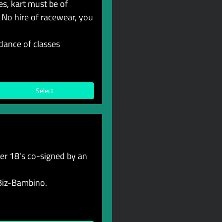
s, kart must be of
 No hire of racewear, you
dance of classes
Select
r 18's co-signed by an
 Biz-Bambino.