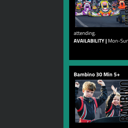
attending.
AVAILABILITY |
Mon-Su
Bambino 30 Min 5+