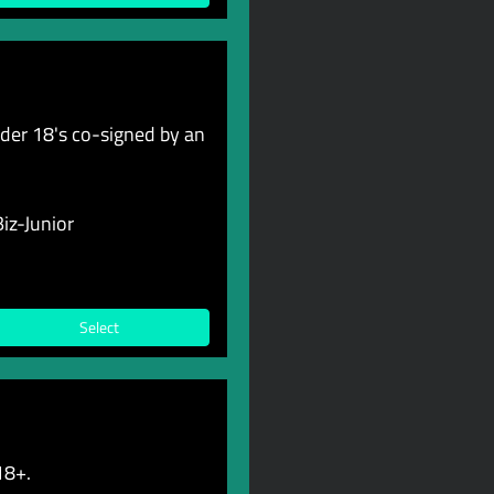
er 18's co-signed by an
iz-Junior
Select
18+.