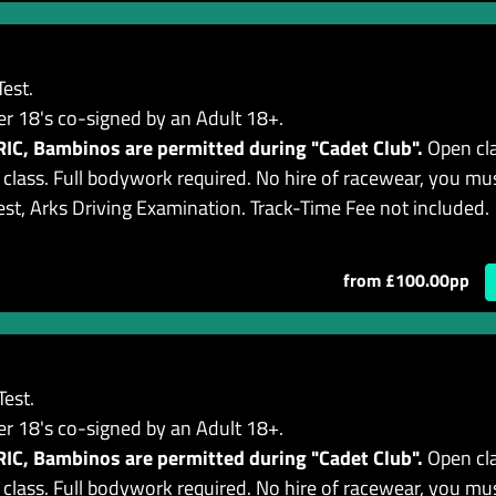
est.
er 18's co-signed by an Adult 18+.
C, Bambinos are permitted during "Cadet Club".
Open cla
lass. Full bodywork required. No hire of racewear, you mu
est, Arks Driving Examination. Track-Time Fee not included.
from £100.00pp
est.
er 18's co-signed by an Adult 18+.
C, Bambinos are permitted during "Cadet Club".
Open cla
lass. Full bodywork required. No hire of racewear, you mu