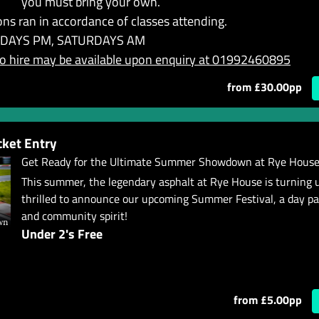
you must bring your own.
ns ran in accordance of classes attending.
DAYS PM, SATURDAYS AM
 hire may be available upon enquiry at 01992460895
from £30.00pp
ket Entry
Get Ready for the Ultimate Summer Showdown at Rye House
This summer, the legendary asphalt at Rye House is turning 
thrilled to announce our upcoming Summer Festival, a day p
and community spirit!
Under 2's Free
from £5.00pp