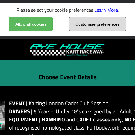
Please select your cookie preferences
Learn More
.
Allow all cookies
Customise preferences
Choose Event Details
EVENT |
Karting London Cadet Club Session.
DRIVERS | 5
Years+, Under 18's co-signed by an Adult 
EQUIPMENT | BAMBINO and CADET classes only, NO 
of recognised homologated class. Full bodywork require