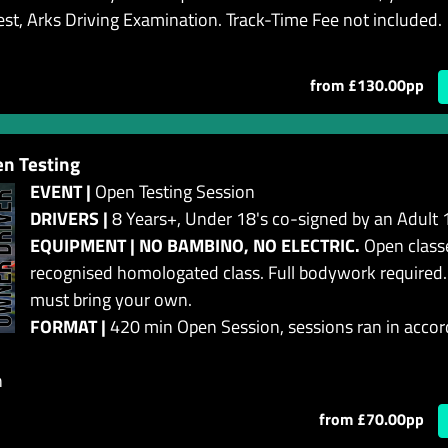
est, Arks Driving Examination. Track-Time Fee not included.
from £130.00pp
n Testing
EVENT |
Open Testing Session
DRIVERS |
8 Years+, Under 18's co-signed by an Adult 
EQUIPMENT | NO BAMBINO, NO ELECTRIC.
Open classe
recognised homologated class. Full bodywork required.
must bring your own.
FORMAT |
420 min Open Session, sessions ran in accor
n
from £70.00pp