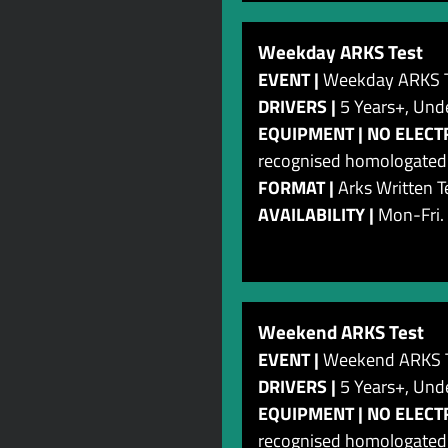
Weekday ARKS Test
EVENT |
Weekday ARKS T
DRIVERS |
5 Years+, Und
EQUIPMENT | NO ELECTRI
recognised homologated c
FORMAT |
Arks Written T
AVAILABILITY |
Mon-Fri.
Weekend ARKS Test
EVENT |
Weekend ARKS T
DRIVERS |
5 Years+, Und
EQUIPMENT | NO ELECTRI
recognised homologated c