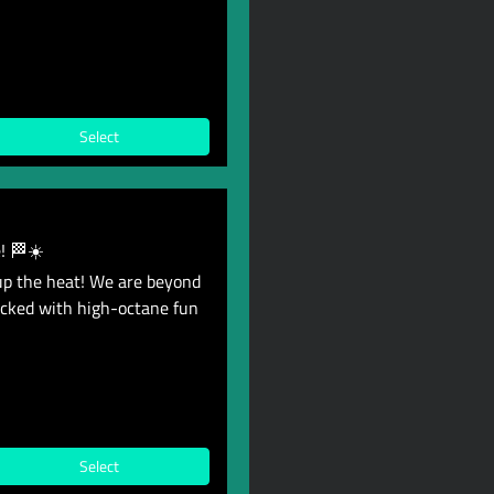
Select
! 🏁☀️
up the heat! We are beyond
acked with high-octane fun
Select