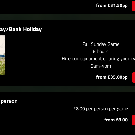
from £31.50pp
day/Bank Holiday
Full Sunday Game
6 hours
Hire our equipment or bring your 
9am-4pm
from £35.00pp
 person
£8.00 per person per game
from £8.00