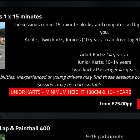
s 1 x 15 minutes
The sessions run in 15-minute blocks, and computerised lap 
you.
Adults, Twin karts, Juniors (10 years+) can drive toget
Adult Karts: 14 years +
Junior Karts: 10-14 years
Twin karts: Passenger 4+ years
bilities, inexperienced or young drivers may find these sessions o
sessions may be more suitable.
JUNIOR KARTS - MINIMUM HEIGHT 130CM & 10+ YEARS
from £25.00pp
Lap & Paintball 400
9-16 participants