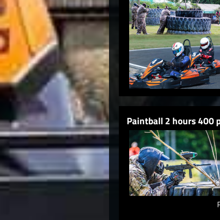
Paintball 2 hours 400 p