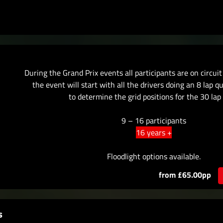
During the Grand Prix events all participants are on circui
the event will start with all the drivers doing an 8 lap q
to determine the grid positions for the 30 lap 
9 – 16 participants
16 years +
Floodlight options available.
from £65.00pp
s