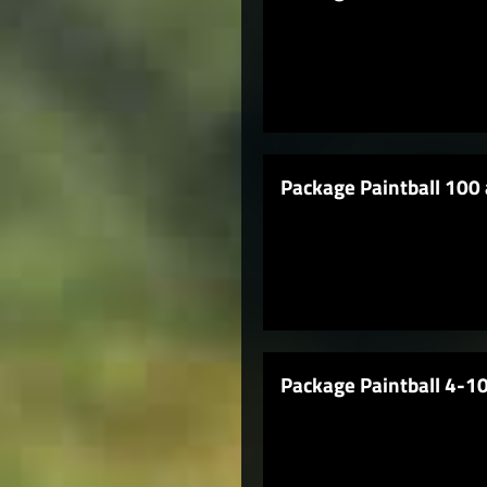
Package Paintball 100 
Package Paintball 4-10