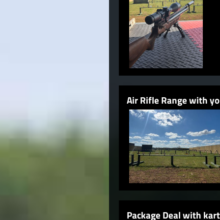
Air Rifle Range with 
Package Deal with kart