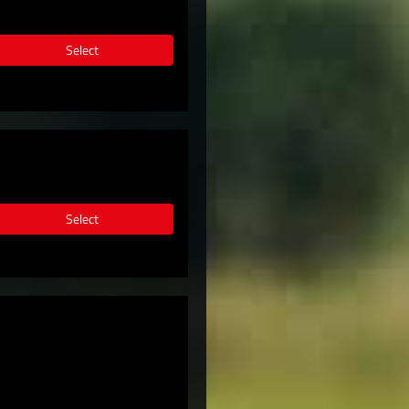
Select
Select