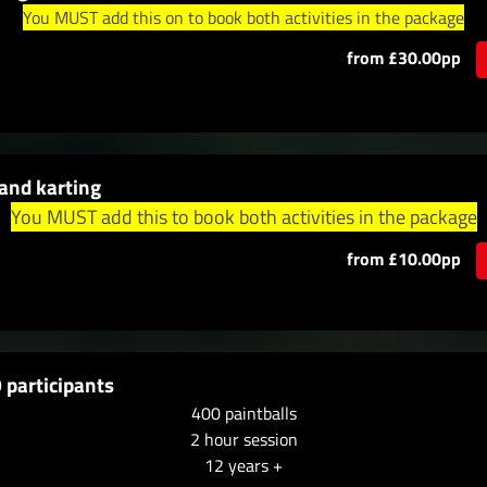
You MUST add this on to book both activities in the package
from £30.00pp
and karting
You MUST add this to book both activities in the package
from £10.00pp
 participants
400 paintballs
2 hour session
12 years +