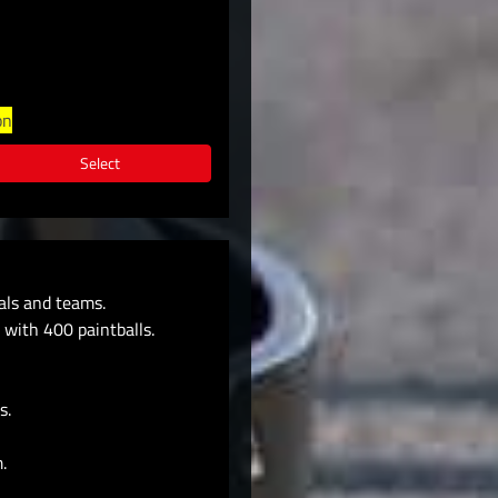
on
Select
uals and teams.
 with 400 paintballs.
s.
.