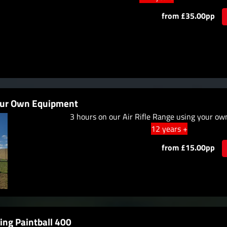
from £35.00pp
your Own Equipment
3 hours on our Air Rifle Range using your o
12 years +
from £15.00pp
ing Paintball 400