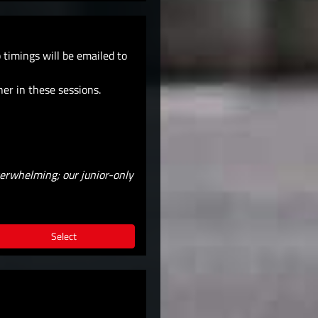
timings will be emailed to
her in these sessions.
verwhelming; our junior-only
Select