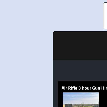
Air Rifle 3 hour Gun Hi