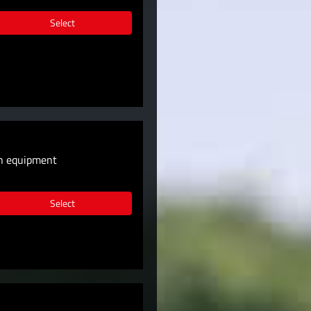
Select
wn equipment
Select