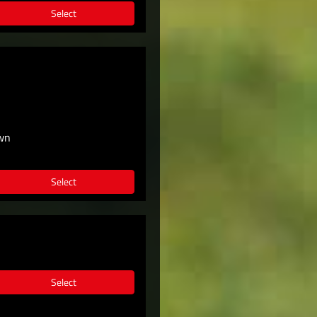
Select
own
Select
Select