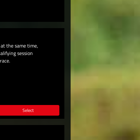
t at the same time,
ualifying session
race.
Select