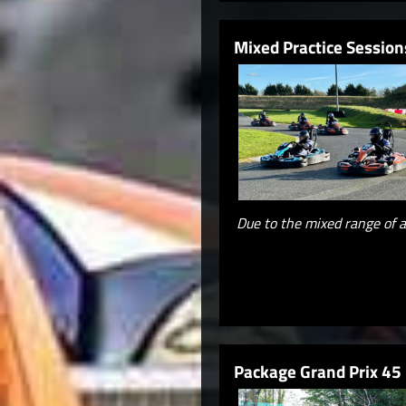
Mixed Practice Session
Due to the mixed range of a
Package Grand Prix 45 