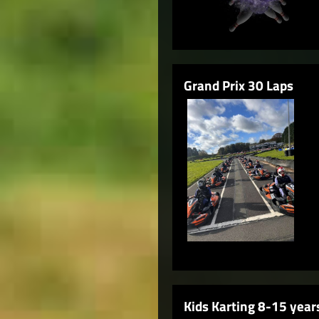
Grand Prix 30 Laps
Kids Karting 8-15 year