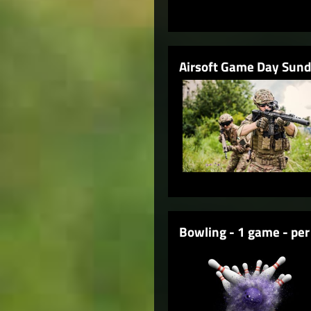
Airsoft Game Day Sun
Bowling - 1 game - per