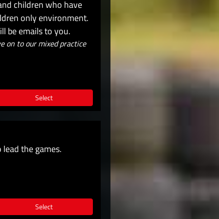
 and children who have
hildren only environment.
l be emails to you.
 on to our mixed practice
Select
o lead the games.
Select