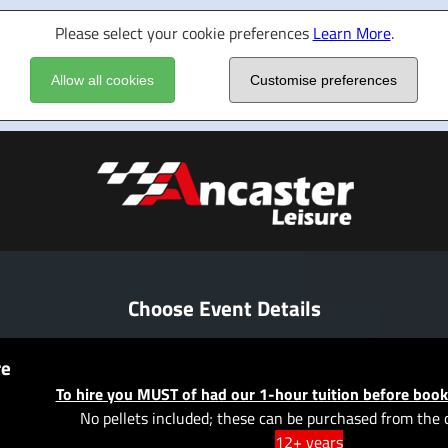
Please select your cookie preferences
Learn More
.
Allow all cookies
Customise preferences
Choose Event Details
re
To hire you MUST of had our 1-hour tuition before book
No pellets included; these can be purchased from the 
12+ years