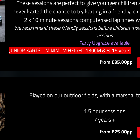
These sessions are perfect to give younger children
never karted the chance to try karting in a friendly, c
2 x 10 minute sessions computerised lap times wil
We recommend these friendly sessions before children move
sessions.
Party Upgrade available
JUNIOR KARTS - MINIMUM HEIGHT 130CM & 8-15 years.
from £35.00pp
Played on our outdoor fields, with a marshal t
1.5 hour sessions
7 years +
from £25.00pp