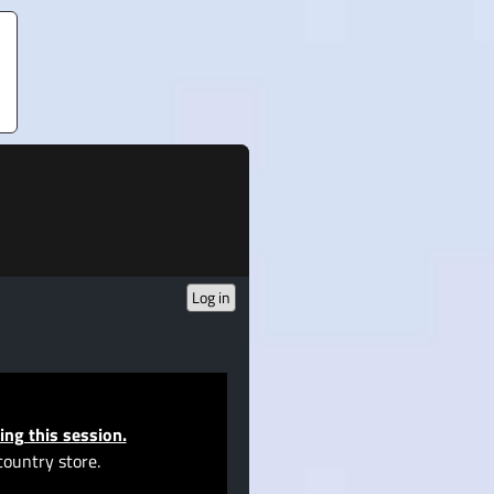
Log in
ing this session.
country store.