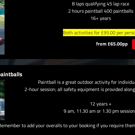
8 laps qualifying 45 lap race
2 hours paintball 400 paintballs
16+ years
Both activities for £95.00 per pers
from £65.00pp
aintballs
Paintball is a great outdoor activity for individ
2-hour session; all safety equipment is provided along
12 years +
9 am, 11.30 am or 1.30 pm session
Remember to add your overalls to your booking if you require them