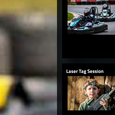
Laser Tag Session